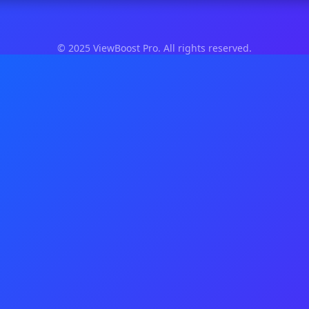
© 2025 ViewBoost Pro. All rights reserved.