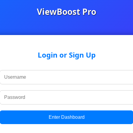
ViewBoost Pro
Login or Sign Up
Enter Dashboard